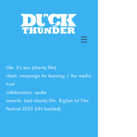
.
title
it's you (charity film)
.
client
campaign for learning / the media
trust
collaborators. spoke
awards. best charity film. BigSyn Int Film
Festival 2025 (UN backed)