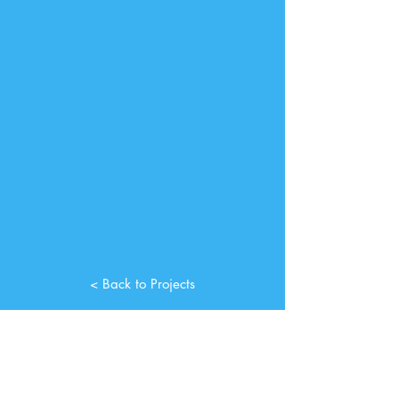
< Back to Projects