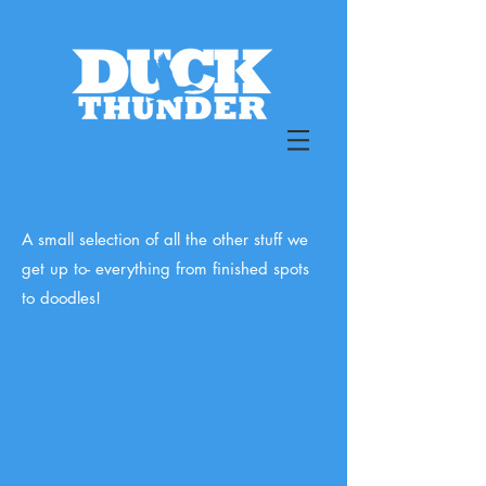
A small selection of all the other stuff we
get up to- everything from finished spots
to doodles!