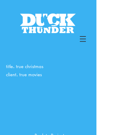
.
title
true christmas
.
client
true movies